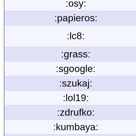
:osy:
:papieros:
:lc8:
:grass:
:sgoogle:
:szukaj:
:lol19:
:zdrufko:
:kumbaya: