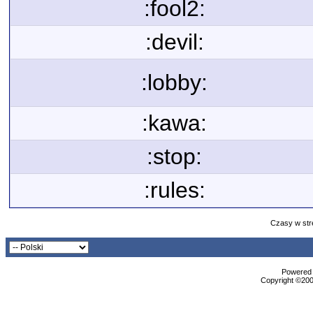
:fool2:
:devil:
:lobby:
:kawa:
:stop:
:rules:
Czasy w str
Powered b
Copyright ©2000