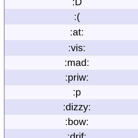
:D
:(
:at:
:vis:
:mad:
:priw:
:p
:dizzy:
:bow:
:drif: