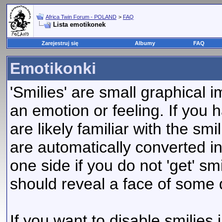
Africa Twin Forum - POLAND
>
FAQ
Lista emotikonek
Zarejestruj się
Albumy
FAQ
Emotikonki
'Smilies' are small graphical
an emotion or feeling. If you 
are likely familiar with the sm
are automatically converted in
one side if you do not 'get' smi
should reveal a face of some 
If you want to disable smilies