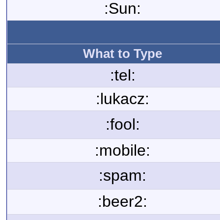
:Sun:
What to Type
:tel:
:lukacz:
:fool:
:mobile:
:spam:
:beer2: