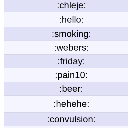
:chleje:
:hello:
:smoking:
:webers:
:friday:
:pain10:
:beer:
:hehehe:
:convulsion: