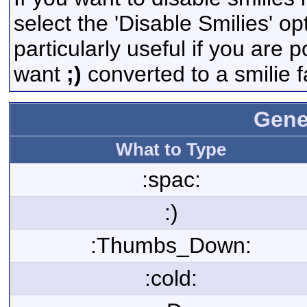
select the 'Disable Smilies' op
particularly useful if you are
want
;)
converted to a smilie f
Gene
What to Type
:spac:
:)
:Thumbs_Down:
:cold: