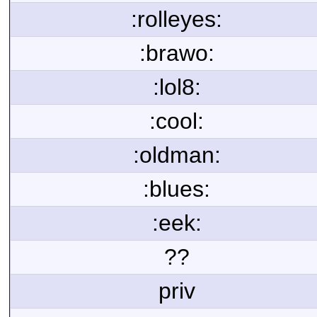
:rolleyes:
:brawo:
:lol8:
:cool:
:oldman:
:blues:
:eek:
??
priv