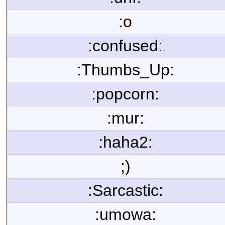
:o
:confused:
:Thumbs_Up:
:popcorn:
:mur:
:haha2:
;)
:Sarcastic:
:umowa: