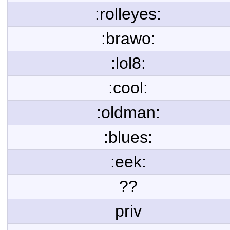
:rolleyes:
:brawo:
:lol8:
:cool:
:oldman:
:blues:
:eek:
??
priv