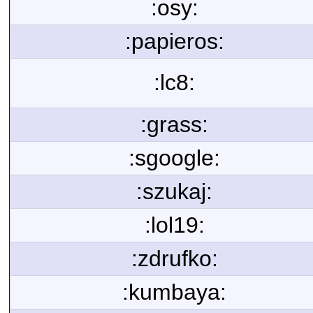
:osy:
:papieros:
:lc8:
:grass:
:sgoogle:
:szukaj:
:lol19:
:zdrufko:
:kumbaya: