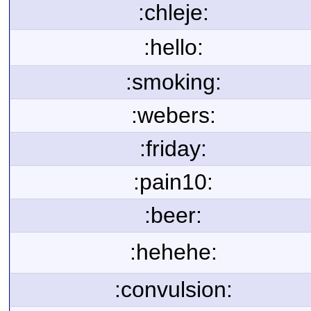
:chleje:
:hello:
:smoking:
:webers:
:friday:
:pain10:
:beer:
:hehehe:
:convulsion: