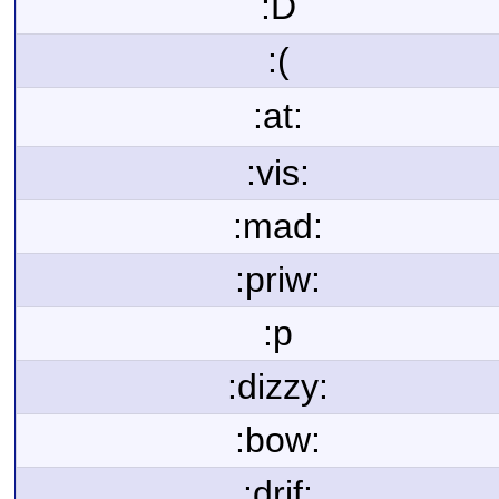
:D
:(
:at:
:vis:
:mad:
:priw:
:p
:dizzy:
:bow:
:drif: