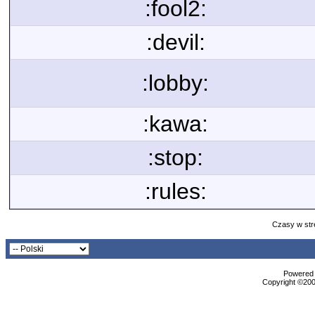
:fool2:
:devil:
:lobby:
:kawa:
:stop:
:rules:
Czasy w str
Powered b
Copyright ©2000