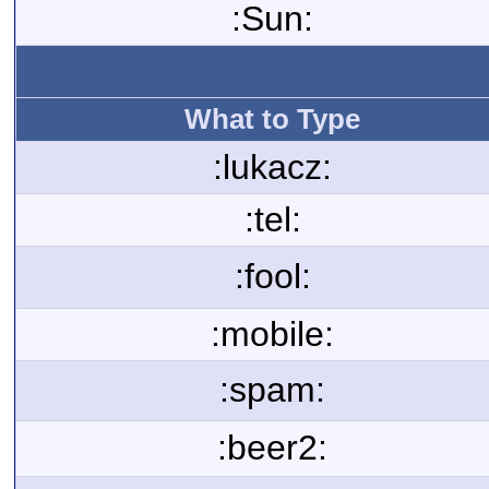
:Sun:
What to Type
:lukacz:
:tel:
:fool:
:mobile:
:spam:
:beer2: