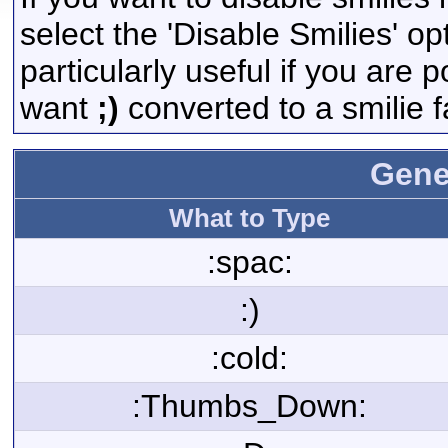
select the 'Disable Smilies' op
particularly useful if you are
want
;)
converted to a smilie f
Gene
What to Type
:spac:
:)
:cold:
:Thumbs_Down: