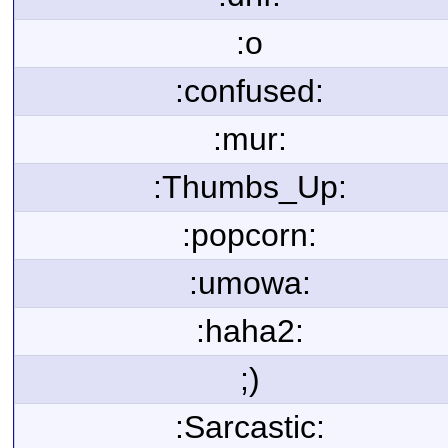
:o
:confused:
:mur:
:Thumbs_Up:
:popcorn:
:umowa:
:haha2:
;)
:Sarcastic: