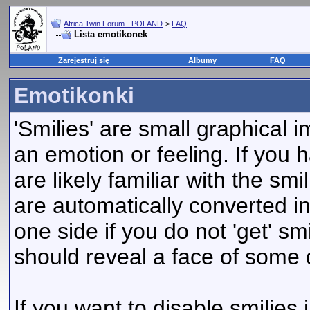
Africa Twin Forum - POLAND
>
FAQ
Lista emotikonek
Zarejestruj się
Albumy
FAQ
Emotikonki
'Smilies' are small graphical
an emotion or feeling. If you 
are likely familiar with the sm
are automatically converted in
one side if you do not 'get' smi
should reveal a face of some 
If you want to disable smilies