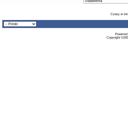
Czasy w str
Powered b
Copyright ©2000