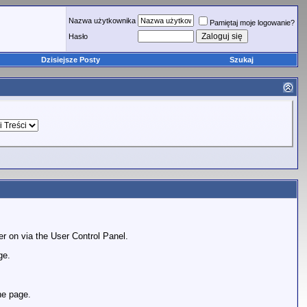
Nazwa użytkownika
Pamiętaj moje logowanie?
Hasło
Dzisiejsze Posty
Szukaj
er on via the User Control Panel.
ge.
he page.