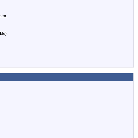
tor.
ble).