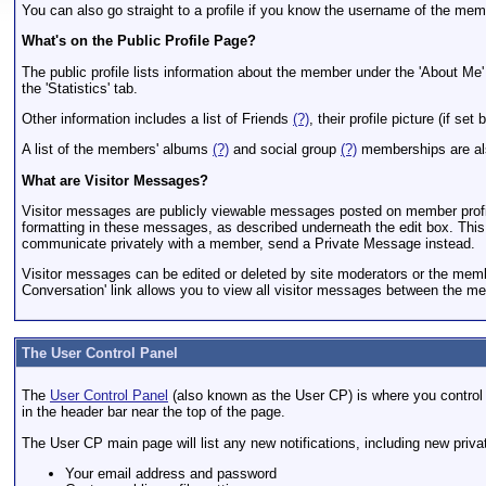
You can also go straight to a profile if you know the username of the 
What's on the Public Profile Page?
The public profile lists information about the member under the 'About Me'
the 'Statistics' tab.
Other information includes a list of Friends
(?)
, their profile picture (if s
A list of the members' albums
(?)
and social group
(?)
memberships are al
What are Visitor Messages?
Visitor messages are publicly viewable messages posted on member profile 
formatting in these messages, as described underneath the edit box. This m
communicate privately with a member, send a Private Message instead.
Visitor messages can be edited or deleted by site moderators or the member
Conversation' link allows you to view all visitor messages between the me
The User Control Panel
The
User Control Panel
(also known as the User CP) is where you control y
in the header bar near the top of the page.
The User CP main page will list any new notifications, including new priv
Your email address and password