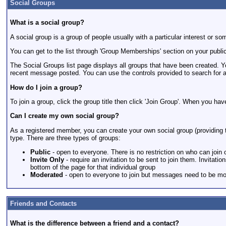
Social Groups
What is a social group?
A social group is a group of people usually with a particular interest o
You can get to the list through 'Group Memberships' section on your public
The Social Groups list page displays all groups that have been created. 
recent message posted. You can use the controls provided to search for a
How do I join a group?
To join a group, click the group title then click 'Join Group'. When you ha
Can I create my own social group?
As a registered member, you can create your own social group (providing th
type. There are three types of groups:
Public
- open to everyone. There is no restriction on who can join
Invite Only
- require an invitation to be sent to join them. Invitat
bottom of the page for that individual group
Moderated
- open to everyone to join but messages need to be mod
Friends and Contacts
What is the difference between a friend and a contact?