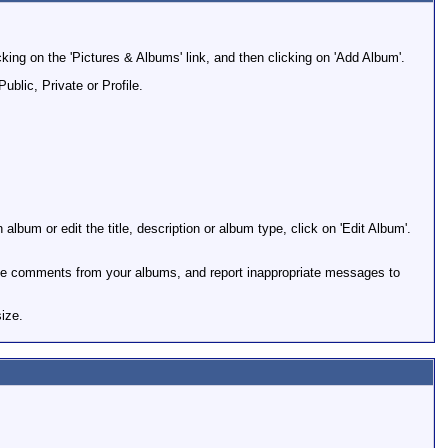
cking on the 'Pictures & Albums' link, and then clicking on 'Add Album'.
ublic, Private or Profile.
album or edit the title, description or album type, click on 'Edit Album'.
ge comments from your albums, and report inappropriate messages to
ize.