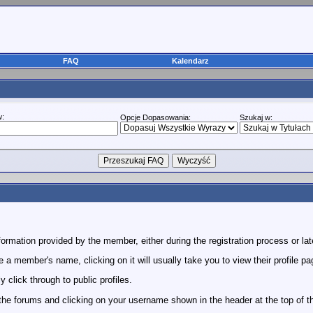
FAQ
Kalendarz
w:
Opcje Dopasowania:
Szukaj w:
rmation provided by the member, either during the registration process or lat
 member's name, clicking on it will usually take you to view their profile pa
click through to public profiles.
 the forums and clicking on your username shown in the header at the top of t