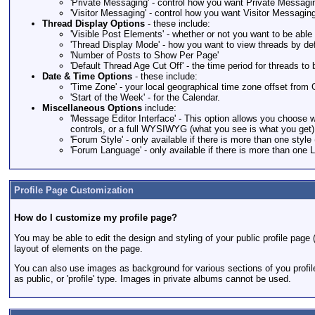
'Private Messaging' - control how you want Private Messagi
'Visitor Messaging' - control how you want Visitor Messagin
Thread Display Options
- these include:
'Visible Post Elements' - whether or not you want to be abl
'Thread Display Mode' - how you want to view threads by def
'Number of Posts to Show Per Page'
'Default Thread Age Cut Off' - the time period for threads to 
Date & Time Options
- these include:
'Time Zone' - your local geographical time zone offset fr
'Start of the Week' - for the Calendar.
Miscellaneous Options
include:
'Message Editor Interface' - This option allows you choose w
controls, or a full WYSIWYG (what you see is what you get) e
'Forum Style' - only available if there is more than one style 
'Forum Language' - only available if there is more than one 
Profile Page Customization
How do I customize my profile page?
You may be able to edit the design and styling of your public profile page (i
layout of elements on the page.
You can also use images as background for various sections of you profil
as public, or 'profile' type. Images in private albums cannot be used.