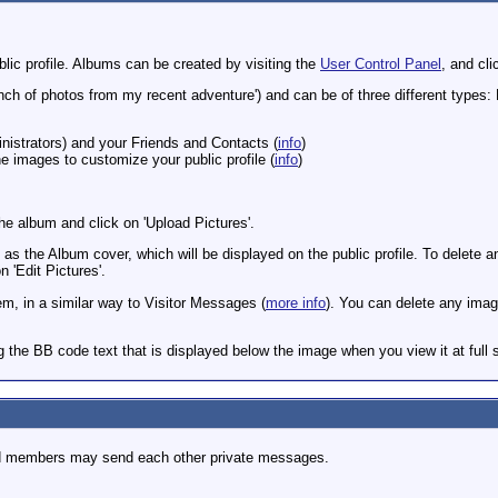
lic profile. Albums can be created by visiting the
User Control Panel
, and cli
nch of photos from my recent adventure') and can be of three different types: P
nistrators) and your Friends and Contacts (
info
)
 images to customize your public profile (
info
)
e album and click on 'Upload Pictures'.
as the Album cover, which will be displayed on the public profile. To delete an 
 'Edit Pictures'.
 in a similar way to Visitor Messages (
more info
). You can delete any ima
 the BB code text that is displayed below the image when you view it at full s
d members may send each other private messages.