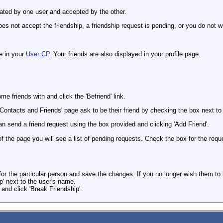
tiated by one user and accepted by the other.
es not accept the friendship, a friendship request is pending, or you do not w
e in your
User CP
. Your friends are also displayed in your profile page.
e friends with and click the 'Befriend' link.
'Contacts and Friends' page ask to be their friend by checking the box next to 
n send a friend request using the box provided and clicking 'Add Friend'.
of the page you will see a list of pending requests. Check the box for the re
for the particular person and save the changes. If you no longer wish them to 
ip' next to the user's name.
 and click 'Break Friendship'.