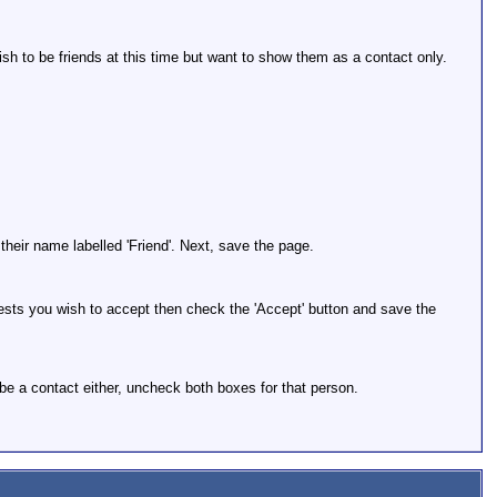
ish to be friends at this time but want to show them as a contact only.
their name labelled 'Friend'. Next, save the page.
quests you wish to accept then check the 'Accept' button and save the
be a contact either, uncheck both boxes for that person.