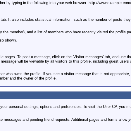
member by typing in the following into your web browser: http://www.examp
 tab. It also includes statistical information, such as the number of posts the
et by the member), and a list of members who have recently visited the profile p
so shown.
pages. To post a message, click on the 'Visitor messages' tab, and use the fo
essage will be viewable by all visitors to this profile, including guest users 
 who owns the profile. If you see a visitor message that is not appropriate, y
mber and the owner of the profile.
our personal settings, options and preferences. To visit the User CP, you mus
ate messages and pending friend requests. Additional pages and forms allow yo