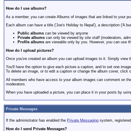
How do I use albums?
As a member, you can create Albums of images that are linked to your pub
Each album can have a title ('Joe's Holiday to Nepal'), a description ('A bu
Public albums
can be viewed by anyone
Private albums
can only be viewed by site staff (moderators, admi
Profile albums
are viewable only by you. However, you can use the
How do I upload pictures?
Once you've created an album you can upload images to it. Simply view th
You'll have the option to give each picture a caption, and to set one image 
To delete an image, or to edit a caption or change the album cover, click on
All members who have access to your album images can comment on them,
moderators.
When you have uploaded a picture, you can place it in your posts by using
Private Messages
If the administrator has enabled the
Private Messaging
system, registere
How do I send Private Messages?