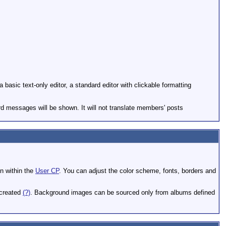
basic text-only editor, a standard editor with clickable formatting
rd messages will be shown. It will not translate members' posts
on within the
User CP
. You can adjust the color scheme, fonts, borders and
 created
(?)
. Background images can be sourced only from albums defined