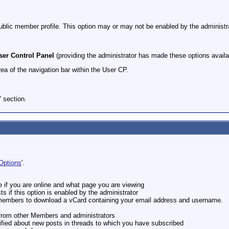
public member profile. This option may or may not be enabled by the administra
ser Control Panel
(providing the administrator has made these options availa
rea of the navigation bar within the User CP.
e' section.
Options
'.
e if you are online and what page you are viewing
s if this option is enabled by the administrator
r members to download a vCard containing your email address and username.
s from other Members and administrators
ified about new posts in threads to which you have subscribed