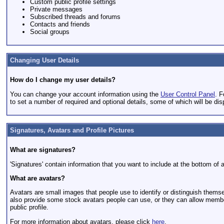
Custom public profile settings
Private messages
Subscribed threads and forums
Contacts and friends
Social groups
Changing User Details
How do I change my user details?
You can change your account information using the
User Control Panel
. F
to set a number of required and optional details, some of which will be dis
Signatures, Avatars and Profile Pictures
What are signatures?
'Signatures' contain information that you want to include at the bottom of al
What are avatars?
Avatars are small images that people use to identify or distinguish thems
also provide some stock avatars people can use, or they can allow members
public profile.
For more information about avatars, please click
here
.