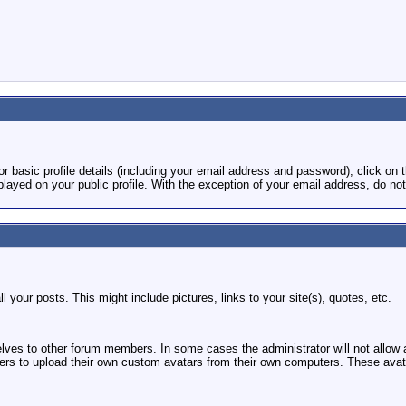
or basic profile details (including your email address and password), click on t
played on your public profile. With the exception of your email address, do not
l your posts. This might include pictures, links to your site(s), quotes, etc.
elves to other forum members. In some cases the administrator will not allow
 to upload their own custom avatars from their own computers. These avatars 