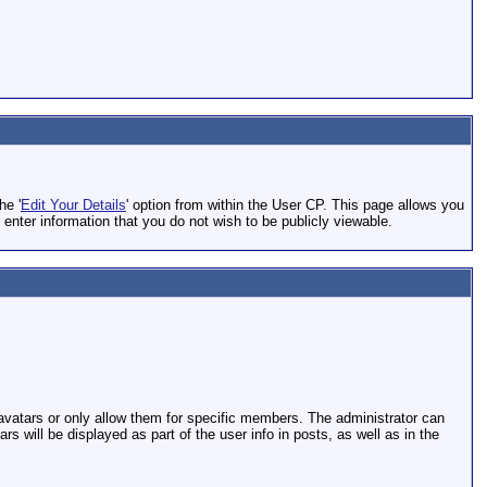
he '
Edit Your Details
' option from within the User CP. This page allows you
 enter information that you do not wish to be publicly viewable.
 avatars or only allow them for specific members. The administrator can
will be displayed as part of the user info in posts, as well as in the