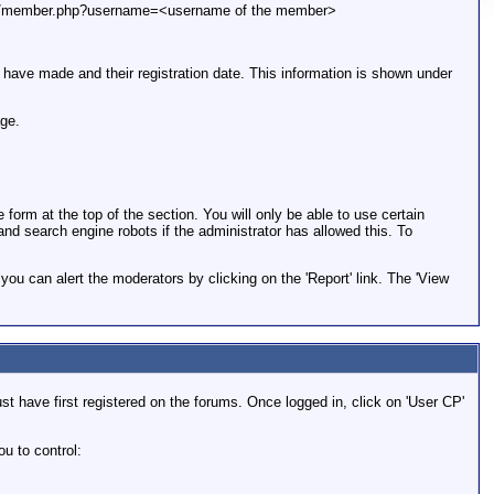
le.com/member.php?username=<username of the member>
y have made and their registration date. This information is shown under
age.
rm at the top of the section. You will only be able to use certain
and search engine robots if the administrator has allowed this. To
ou can alert the moderators by clicking on the 'Report' link. The 'View
t have first registered on the forums. Once logged in, click on 'User CP'
u to control: