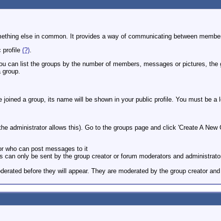
r something else in common. It provides a way of communicating between membe
 profile
(?)
.
You can list the groups by the number of members, messages or pictures, the
 group.
ve joined a group, its name will be shown in your public profile. You must be a
e administrator allows this). Go to the groups page and click 'Create A New G
 or who can post messages to it
ions can only be sent by the group creator or forum moderators and administrato
erated before they will appear. They are moderated by the group creator and 