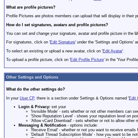
What are profile pictures?
Profile Pictures are photos members can upload that will display in their 
How do I set signatures, avatars and profile pictures?
You can set and change your signature, avatar and profile picture in the
U
For signatures, click on '
Edit Signature
' under the 'Settings and Options' a
To select an existing or upload a new avatar, click on '
Edit Avatar
'.
To upload a profile picture, click on '
Edit Profile Picture
' in the 'Your Profil
Other Settings and Options
What do the other settings do?
In your
User CP
, there is a section under Settings & Options named '
Edit 
Login & Privacy:
set your
'Invisible Mode' - sets whether or not other members can se
'Show Reputation Level' - shows your reputation level on post
'Allow vCard Download' - sets whether or not to allow othe
Messaging & Notification
- options include:
'Receive Email' - whether or not you want to receive email
'Default Thread Subscription Mode' - how you want to be not