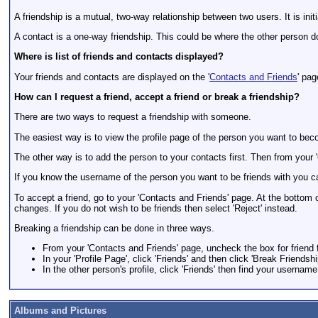
A friendship is a mutual, two-way relationship between two users. It is ini
A contact is a one-way friendship. This could be where the other person do
Where is list of friends and contacts displayed?
Your friends and contacts are displayed on the '
Contacts and Friends
' pag
How can I request a friend, accept a friend or break a friendship?
There are two ways to request a friendship with someone.
The easiest way is to view the profile page of the person you want to becom
The other way is to add the person to your contacts first. Then from your 
If you know the username of the person you want to be friends with you ca
To accept a friend, go to your 'Contacts and Friends' page. At the bottom 
changes. If you do not wish to be friends then select 'Reject' instead.
Breaking a friendship can be done in three ways.
From your 'Contacts and Friends' page, uncheck the box for friend 
In your 'Profile Page', click 'Friends' and then click 'Break Friendsh
In the other person's profile, click 'Friends' then find your username
Albums and Pictures