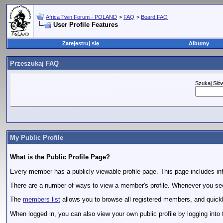
Africa Twin Forum - POLAND
>
FAQ
>
Board FAQ
User Profile Features
Zarejestruj się
Albumy
Przeszukaj FAQ
Szukaj Słó
My Public Profile
What is the Public Profile Page?
Every member has a publicly viewable profile page. This page includes info
There are a number of ways to view a member's profile. Whenever you see a
The
members list
allows you to browse all registered members, and quickly 
When logged in, you can also view your own public profile by logging into