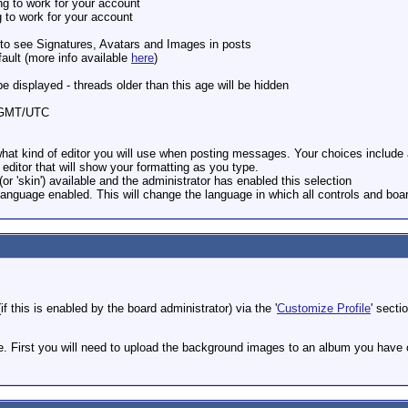
ng to work for your account
g to work for your account
e to see Signatures, Avatars and Images in posts
ault (more info available
here
)
be displayed - threads older than this age will be hidden
om GMT/UTC
hat kind of editor you will use when posting messages. Your choices include a 
ditor that will show your formatting as you type.
(or 'skin') available and the administrator has enabled this selection
Language enabled. This will change the language in which all controls and boa
f this is enabled by the board administrator) via the '
Customize Profile
' secti
e. First you will need to upload the background images to an album you have