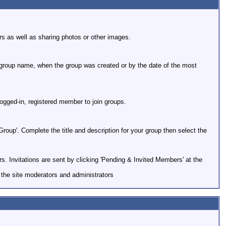
rs as well as sharing photos or other images.
 group name, when the group was created or by the date of the most
 logged-in, registered member to join groups.
roup'. Complete the title and description for your group then select the
rs. Invitations are sent by clicking 'Pending & Invited Members' at the
the site moderators and administrators