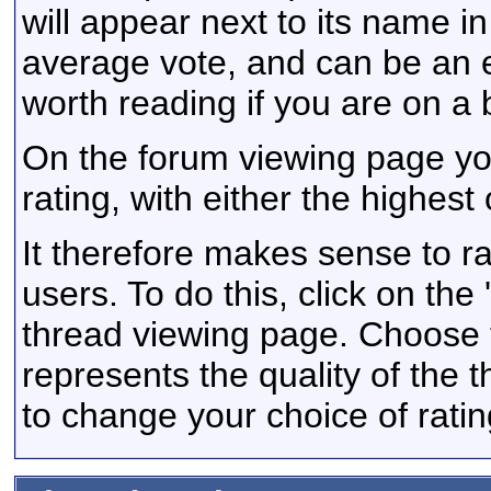
will appear next to its name i
average vote, and can be an 
worth reading if you are on a
On the forum viewing page yo
rating, with either the highest 
It therefore makes sense to ra
users. To do this, click on the 
thread viewing page. Choose t
represents the quality of the
to change your choice of rating