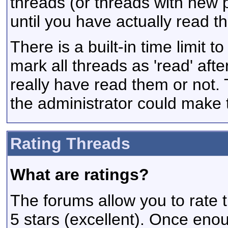
threads (or threads with new 
until you have actually read t
There is a built-in time limit t
mark all threads as 'read' aft
really have read them or not. 
the administrator could make t
Rating Threads
What are ratings?
The forums allow you to rate t
5 stars (excellent). Once enou