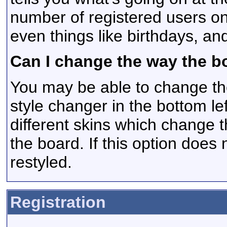
number of registered users on
even things like birthdays, an
Can I change the way the b
You may be able to change the
style changer in the bottom le
different skins which change
the board. If this option does
restyled.
Registration