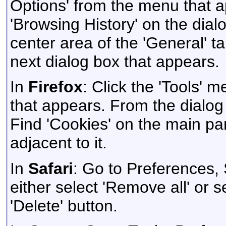
Options' from the menu that ap
'Browsing History' on the dialo
center area of the 'General' ta
next dialog box that appears.
In
Firefox
: Click the 'Tools' 
that appears. From the dialog b
Find 'Cookies' on the main pan
adjacent to it.
In
Safari
: Go to Preferences,
either select 'Remove all' or s
'Delete' button.