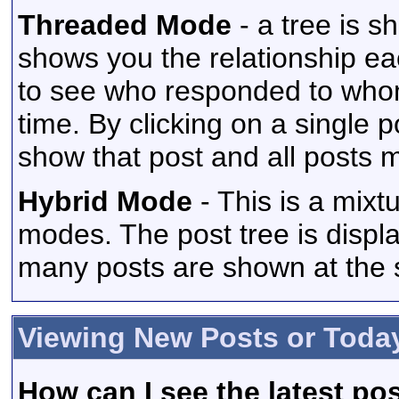
Threaded Mode
- a tree is s
shows you the relationship eac
to see who responded to whom
time. By clicking on a single p
show that post and all posts m
Hybrid Mode
- This is a mixt
modes. The post tree is displ
many posts are shown at the 
Viewing New Posts or Toda
How can I see the latest po