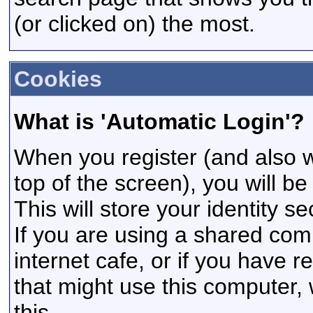
(or clicked on) the most.
Cookies
What is 'Automatic Login'?
When you register (and also w
top of the screen), you will b
This will store your identity s
If you are using a shared comp
internet cafe, or if you have r
that might use this computer
this.