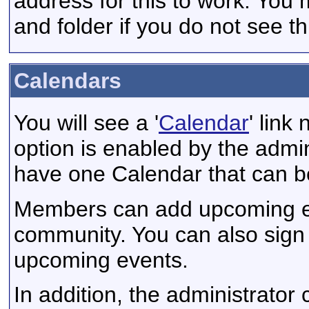
address for this to work. You
and folder if you do not see th
Calendars
You will see a '
Calendar
' link
option is enabled by the admini
have one Calendar that can b
Members can add upcoming eve
community. You can also sign 
upcoming events.
In addition, the administrator 