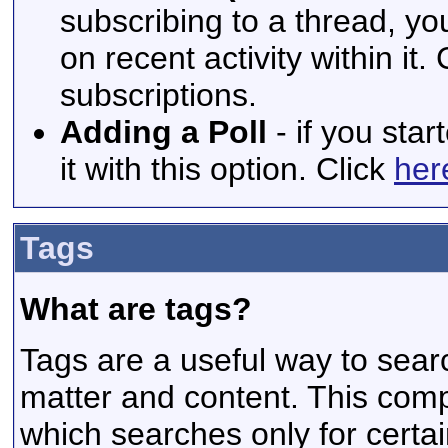
subscribing to a thread, yo
on recent activity within it.
subscriptions.
Adding a Poll
- if you star
it with this option. Click
her
Tags
What are tags?
Tags are a useful way to searc
matter and content. This com
which searches only for certa