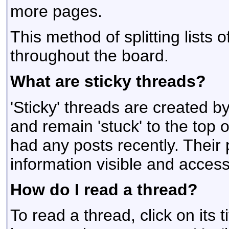
more pages.
This method of splitting lists
throughout the board.
What are sticky threads?
'Sticky' threads are created 
and remain 'stuck' to the top of
had any posts recently. Their
information visible and accessi
How do I read a thread?
To read a thread, click on its t