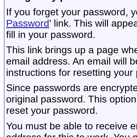
If you forget your password, y
Password
' link. This will app
fill in your password.
This link brings up a page wh
email address. An email will be
instructions for resetting you
Since passwords are encrypte
original password. This option 
reset your password.
You must be able to receive e