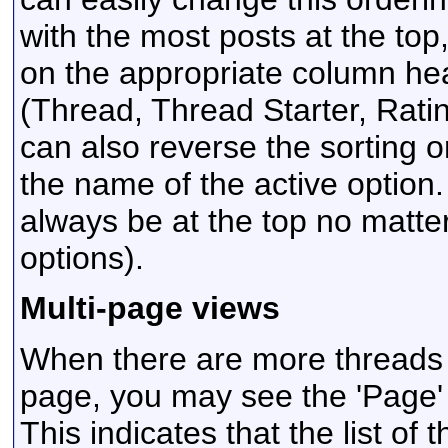
with the most posts at the top,
on the appropriate column head
(Thread, Thread Starter, Ratin
can also reverse the sorting o
the name of the active option. 
always be at the top no matt
options).
Multi-page views
When there are more threads to
page, you may see the 'Page'
This indicates that the list of