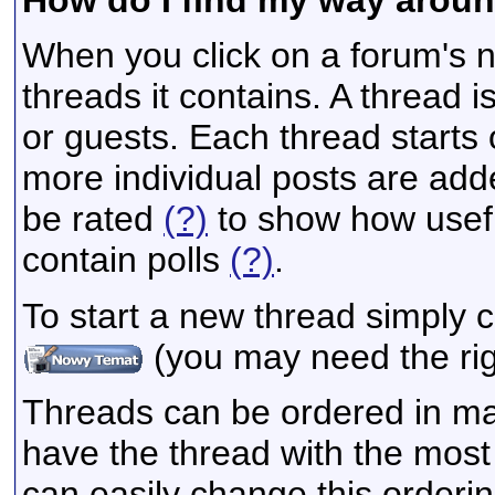
When you click on a forum's na
threads it contains. A thread
or guests. Each thread starts
more individual posts are add
be rated
(?)
to show how usefu
contain polls
(?)
.
To start a new thread simply c
(you may need the righ
Threads can be ordered in man
have the thread with the most 
can easily change this orderi