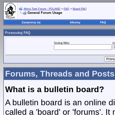
Africa Twin Forum - POLAND
>
FAQ
>
Board FAQ
General Forum Usage
Zarejestruj się
Albumy
FAQ
Przeszukaj FAQ
Szukaj Słów:
O
Forums, Threads and Posts
What is a bulletin board?
A bulletin board is an online d
called a 'board' or 'forums'. I