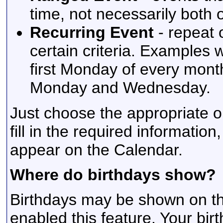
time, not necessarily both
Recurring Event
- repeat 
certain criteria. Examples 
first Monday of every mont
Monday and Wednesday.
Just choose the appropriate o
fill in the required information
appear on the Calendar.
Where do birthdays show?
Birthdays may be shown on the
enabled this feature. Your bir