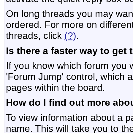
On long threads you may want
ordered. For more on differen
threads, click
(?)
.
Is there a faster way to get
If you know which forum you w
'Forum Jump' control, which 
pages within the board.
How do I find out more ab
To view information about a pa
name. This will take you to the