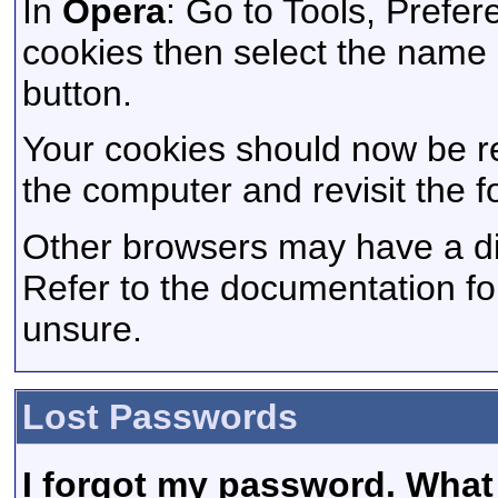
In
Opera
: Go to Tools, Pref
cookies then select the name of
button.
Your cookies should now be r
the computer and revisit the f
Other browsers may have a dif
Refer to the documentation fo
unsure.
Lost Passwords
I forgot my password. What