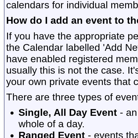
calendars for individual membe
How do I add an event to t
If you have the appropriate pe
the Calendar labelled 'Add N
have enabled registered memb
usually this is not the case. It
your own private events that 
There are three types of even
Single, All Day Event
- an
whole of a day.
Ranged Event
- events th