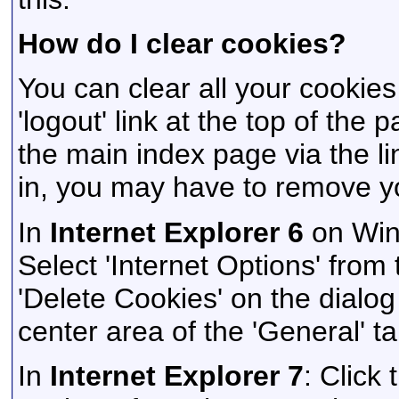
How do I clear cookies?
You can clear all your cookies
'logout' link at the top of the
the main index page via the li
in, you may have to remove y
In
Internet Explorer 6
on Wind
Select 'Internet Options' from
'Delete Cookies' on the dialog 
center area of the 'General' ta
In
Internet Explorer 7
: Click 