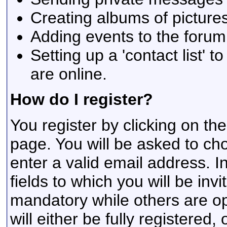
Creating albums of picture
Adding events to the forum
Setting up a 'contact list' t
are online.
How do I register?
You register by clicking on the
page. You will be asked to c
enter a valid email address. I
fields to which you will be inv
mandatory while others are op
will either be fully registere