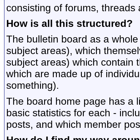
consisting of forums, threads 
How is all this structured?
The bulletin board as a whole
subject areas), which themsel
subject areas) which contain 
which are made up of individu
something).
The board home page has a lis
basic statistics for each - in
posts, and which member pos
How do I find my way arou