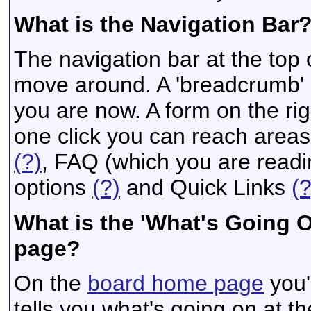
What is the Navigation Bar
The navigation bar at the top 
move around. A 'breadcrumb' a
you are now. A form on the rig
one click you can reach areas
(?)
, FAQ (which you are read
options
(?)
and Quick Links
(?
What is the 'What's Going 
page?
On the
board home page
you'
tells you what's going on at th