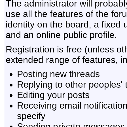
The administrator will probably
use all the features of the fo
identity on the board, a fixe
and an online public profile.
Registration is free (unless ot
extended range of features, in
Posting new threads
Replying to other peoples'
Editing your posts
Receiving email notificatio
specify
Sending private messages