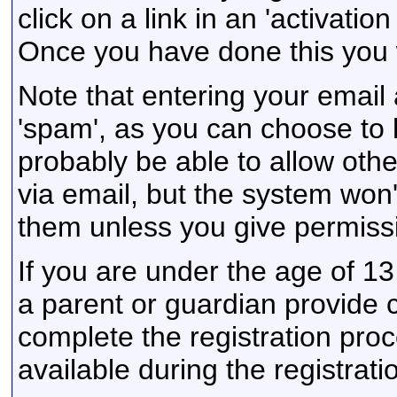
click on a link in an 'activati
Once you have done this you w
Note that entering your email 
'spam', as you can choose to h
probably be able to allow othe
via email, but the system won'
them unless you give permiss
If you are under the age of 13
a parent or guardian provide 
complete the registration proc
available during the registrat