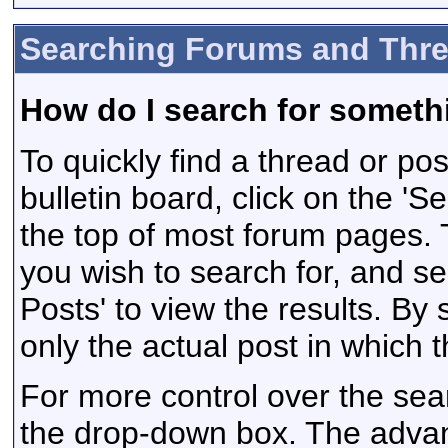
Searching Forums and Thr
How do I search for someth
To quickly find a thread or po
bulletin board, click on the 'Se
the top of most forum pages. 
you wish to search for, and s
Posts' to view the results. By
only the actual post in which
For more control over the sea
the drop-down box. The adva