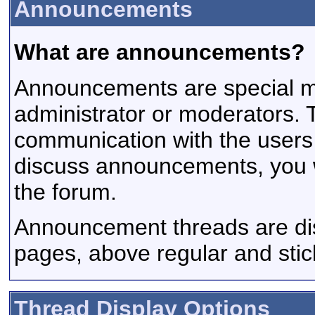
Announcements
What are announcements?
Announcements are special m
administrator or moderators.
communication with the users a
discuss announcements, you wi
the forum.
Announcement threads are disp
pages, above regular and stic
Thread Display Options