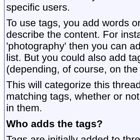
specific users.
To use tags, you add words or
describe the content. For insta
'photography' then you can ad
list. But you could also add ta
(depending, of course, on the 
This will categorize this threa
matching tags, whether or not
in them.
Who adds the tags?
Tags are initially added to th