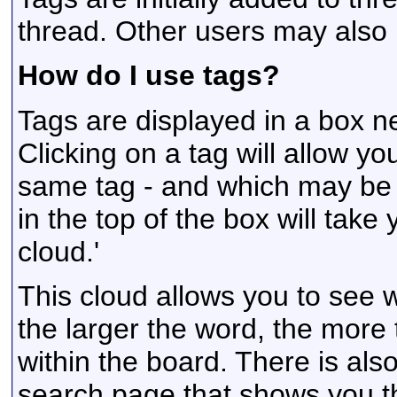
thread. Other users may also
How do I use tags?
Tags are displayed in a box n
Clicking on a tag will allow y
same tag - and which may be r
in the top of the box will take
cloud.'
This cloud allows you to see 
the larger the word, the more
within the board. There is al
search page that shows you t