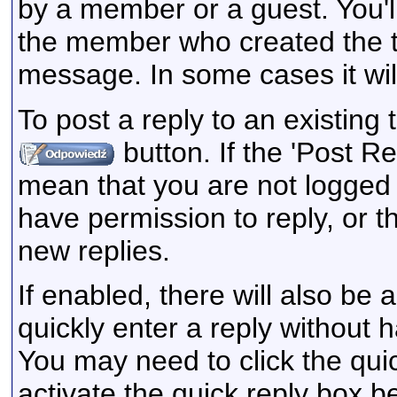
by a member or a guest. You'l
the member who created the 
message. In some cases it will
To post a reply to an existing 
button. If the 'Post Re
mean that you are not logged 
have permission to reply, or t
new replies.
If enabled, there will also be
quickly enter a reply without 
You may need to click the qui
activate the quick reply box be