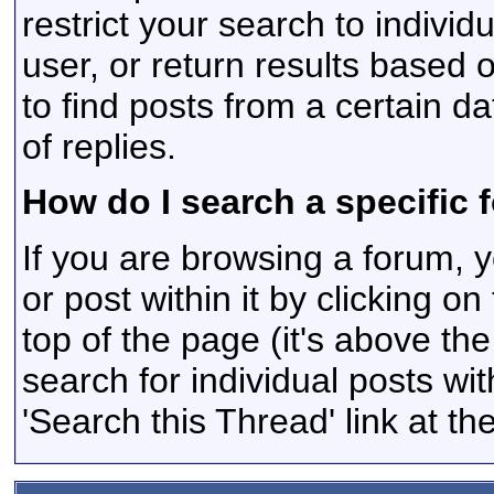
restrict your search to individ
user, or return results based 
to find posts from a certain d
of replies.
How do I search a specific 
If you are browsing a forum, y
or post within it by clicking on
top of the page (it's above the
search for individual posts wit
'Search this Thread' link at t