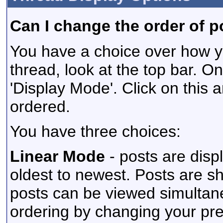
Can I change the order of p
You have a choice over how y
thread, look at the top bar. On
'Display Mode'. Click on this 
ordered.
You have three choices:
Linear Mode
- posts are disp
oldest to newest. Posts are s
posts can be viewed simultaneo
ordering by changing your pr