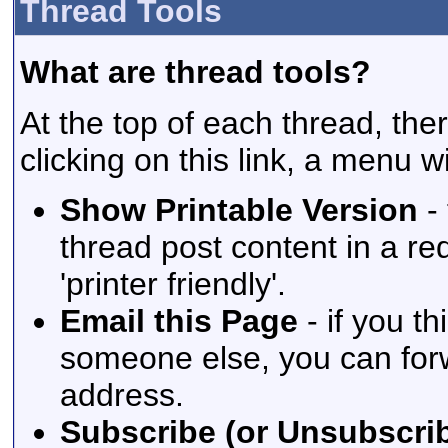
Thread Tools
What are thread tools?
At the top of each thread, ther
clicking on this link, a menu w
Show Printable Version
- 
thread post content in a re
'printer friendly'.
Email this Page
- if you t
someone else, you can forwar
address.
Subscribe (or Unsubscrib