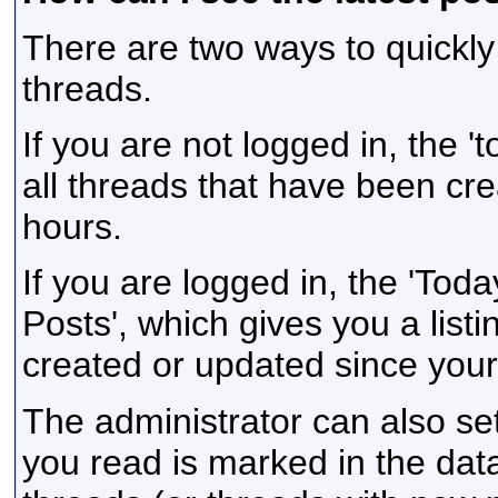
There are two ways to quickly
threads.
If you are not logged in, the 'to
all threads that have been cre
hours.
If you are logged in, the 'Toda
Posts', which gives you a listi
created or updated since your l
The administrator can also se
you read is marked in the data